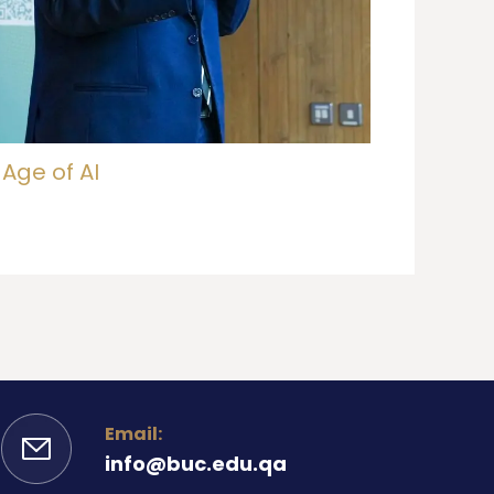
 Age of AI
Email:
info@buc.edu.qa