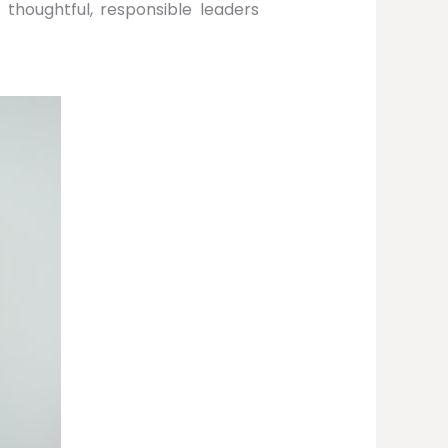
thoughtful, responsible leaders