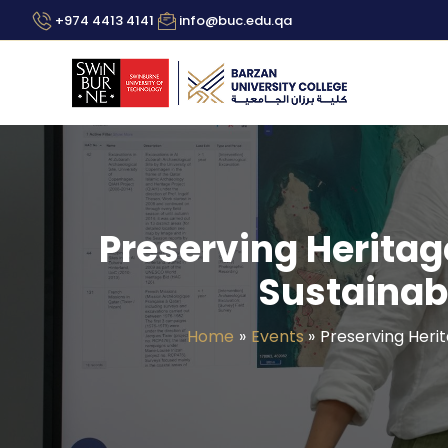
Skip
+974 4413 4141
info@buc.edu.qa
to
content
Preserving Heritag
Sustainabi
Home
Events
Preserving Herit