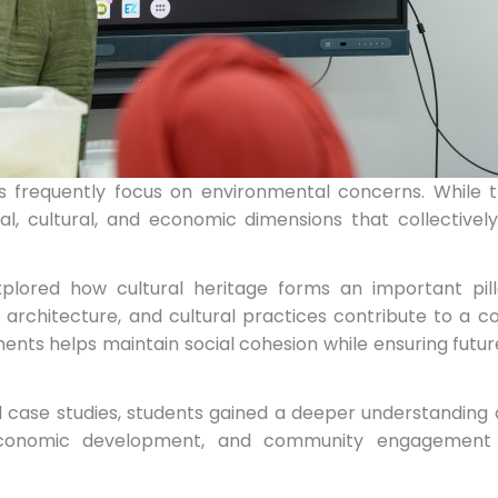
ns frequently focus on environmental concerns. While th
ial, cultural, and economic dimensions that collectiv
xplored how cultural heritage forms an important pil
ies, architecture, and cultural practices contribute to a 
ments helps maintain social cohesion while ensuring fut
case studies, students gained a deeper understanding 
 economic development, and community engagement w