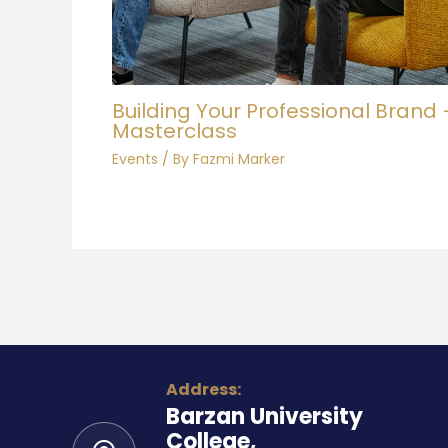
Building Your Professional Brand 
Masterclass
Events
/ By
Fazmi Marker
Address:
Barzan University
College,