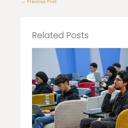
←
Previous Post
Related Posts