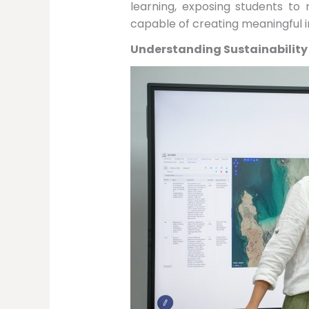
learning, exposing students to
capable of creating meaningful i
Understanding Sustainability