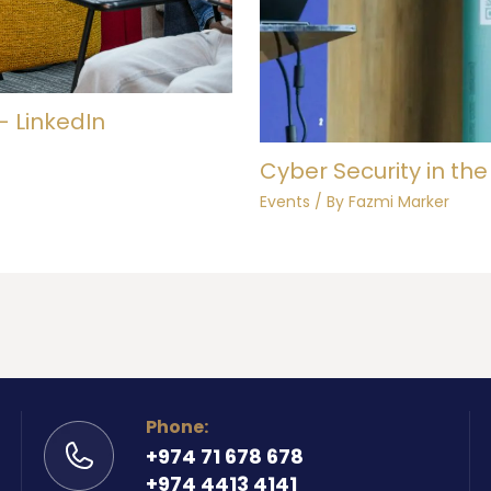
– LinkedIn
Cyber Security in the
Events
/ By
Fazmi Marker
Phone:
+974 71 678 678
+974 4413 4141