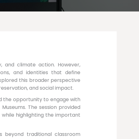
gy, and climate action. However,
ions, and identities that define
xplored this broader perspective
reservation, and social impact.
d the opportunity to engage with
r Museums. The session provided
 while highlighting the important
s beyond traditional classroom