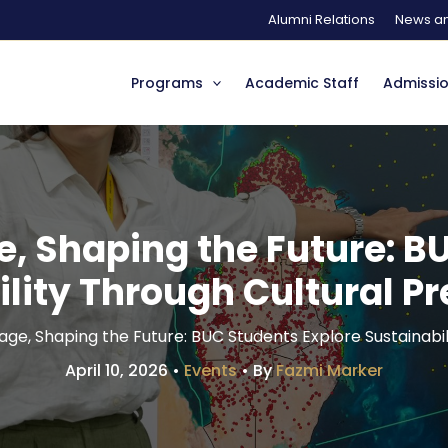
Alumni Relations
News an
Programs
Academic Staff
Admissi
e, Shaping the Future: B
lity Through Cultural P
age, Shaping the Future: BUC Students Explore Sustainabi
April 10, 2026
•
Events
• By
Fazmi Marker