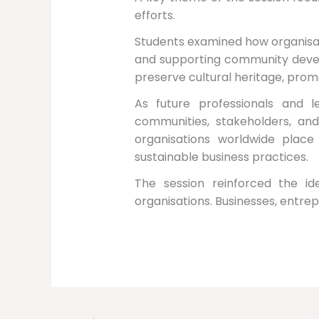
efforts.
Students examined how organisat
and supporting community develo
preserve cultural heritage, prom
As future professionals and 
communities, stakeholders, and 
organisations worldwide plac
sustainable business practices.
The session reinforced the ide
organisations. Businesses, entrep