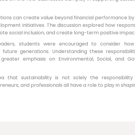
ions can create value beyond financial performance by co
pment initiatives. The discussion explored how respons
ote social inclusion, and create long-term positive impac
leaders, students were encouraged to consider how 
future generations. Understanding these responsibilit
e greater emphasis on Environmental, Social, and Go
a that sustainability is not solely the responsibili
reneurs, and professionals all have a role to play in shap