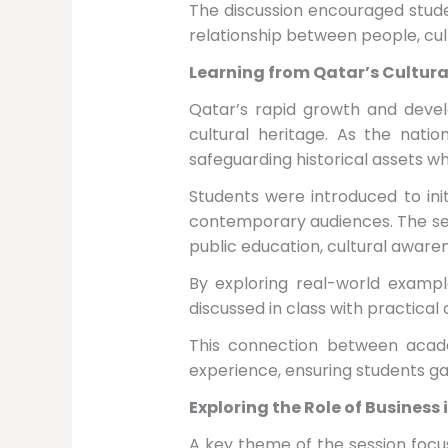
The discussion encouraged stude
relationship between people, cu
Learning from Qatar’s Cultur
Qatar’s rapid growth and devel
cultural heritage. As the nati
safeguarding historical assets w
Students were introduced to ini
contemporary audiences. The ses
public education, cultural awaren
By exploring real-world exampl
discussed in class with practical
This connection between acade
experience, ensuring students g
Exploring the Role of Business 
A key theme of the session focus