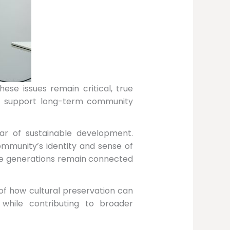
ese issues remain critical, true
ely support long-term community
lar of sustainable development.
community’s identity and sense of
ure generations remain connected
of how cultural preservation can
hile contributing to broader