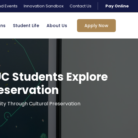
d Events
Innovation Sandbox
Contact Us
Pay Online
ons
Student Life
About Us
Apply Now
UC Students Explore
reservation
lity Through Cultural Preservation