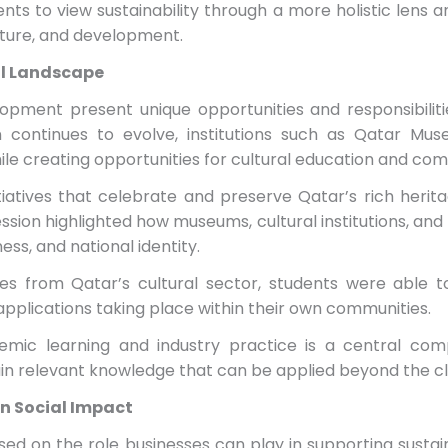
nts to view sustainability through a more holistic lens 
lture, and development.
al Landscape
opment present unique opportunities and responsibilit
on continues to evolve, institutions such as Qatar Mu
hile creating opportunities for cultural education and 
tiatives that celebrate and preserve Qatar’s rich herita
sion highlighted how museums, cultural institutions, and
ess, and national identity.
es from Qatar’s cultural sector, students were able 
 applications taking place within their own communities.
mic learning and industry practice is a central co
ain relevant knowledge that can be applied beyond the c
in Social Impact
ed on the role businesses can play in supporting sustain