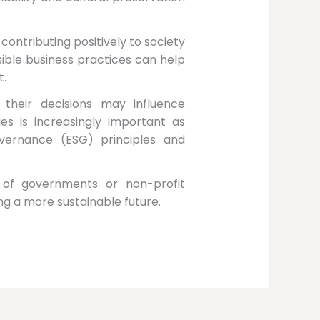
ntributing positively to society
ible business practices can help
t.
their decisions may influence
ies is increasingly important as
vernance (ESG) principles and
ty of governments or non-profit
ing a more sustainable future.