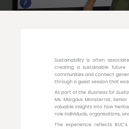
Sustainability is often associa
creating a sustainable future a
communities and connect generat
through a guest session that exa
As part of the
Business for Sust
Ms. Margaux Monsterrat, Senior
valuable insights into how herit
role individuals, organisations, an
The experience reflects BUC’s