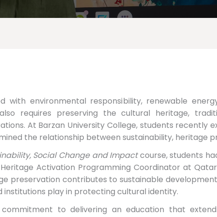
ted with environmental responsibility, renewable ener
lso requires preserving the cultural heritage, tradit
ions. At Barzan University College, students recently e
mined the relationship between sustainability, heritage p
ainability, Social Change and Impact
course, students ha
 Heritage Activation Programming Coordinator at Qata
age preservation contributes to sustainable development
d institutions play in protecting cultural identity.
 commitment to delivering an education that extend