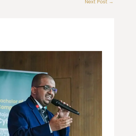
Next Post
→