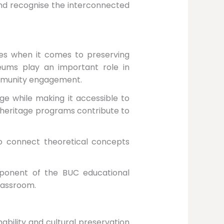
and recognise the interconnected
ies when it comes to preserving
seums play an important role in
community engagement.
ge while making it accessible to
 heritage programs contribute to
to connect theoretical concepts
mponent of the BUC educational
lassroom.
ability and cultural preservation