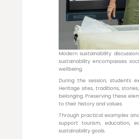
Modern sustainability discussio
sustainability encompasses soc
wellbeing.
During the session, students e
Heritage sites, traditions, stor
belonging. Preserving these ele
to their history and values.
Through practical examples and 
support tourism, education,
sustainability goals.