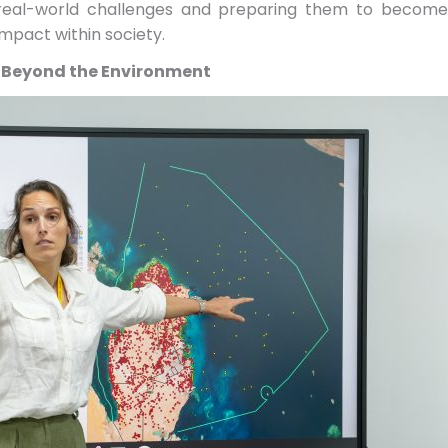
 real-world challenges and preparing them to become 
mpact within society.
 Beyond the Environment