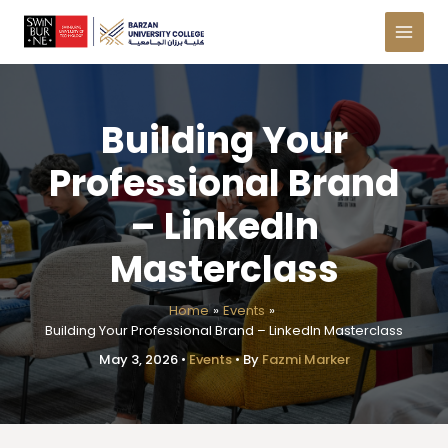
Skip
to
content
Building Your
Professional Brand
– LinkedIn
Masterclass
Home
Events
Building Your Professional Brand – LinkedIn Masterclass
May 3, 2026
•
Events
• By
Fazmi Marker