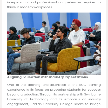
interpersonal and professional competencies required to
thrive in modern workplaces.
Aligning Education with Industry Expectations
One of the defining characteristics of the BUC learning
experience is its focus on preparing students for success
beyond graduation. Through its partnership with Swinburne
University of Technology and its emphasis on industry
engagement, Barzan University College seeks to bridge