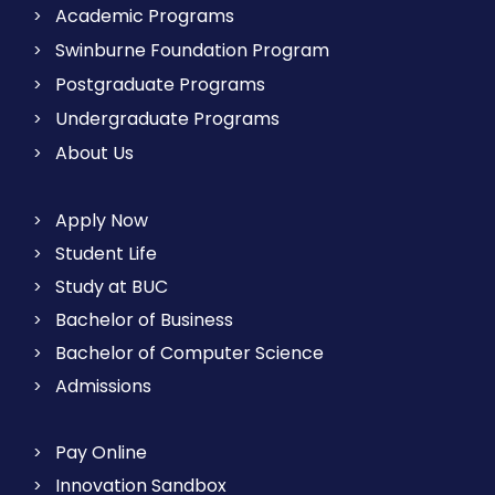
Academic Programs
Swinburne Foundation Program
Postgraduate Programs
Undergraduate Programs
About Us
Apply Now
Student Life
Study at BUC
Bachelor of Business
Bachelor of Computer Science
Admissions
Pay Online
Innovation Sandbox