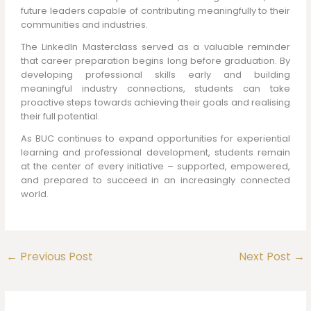
future leaders capable of contributing meaningfully to their
communities and industries.
The LinkedIn Masterclass served as a valuable reminder
that career preparation begins long before graduation. By
developing professional skills early and building
meaningful industry connections, students can take
proactive steps towards achieving their goals and realising
their full potential.
As BUC continues to expand opportunities for experiential
learning and professional development, students remain
at the center of every initiative – supported, empowered,
and prepared to succeed in an increasingly connected
world.
←
Previous Post
Next Post
→