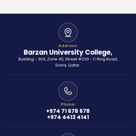
Address:
Barzan University College,
Building - 303, Zone 40, Street #230 - C Ring Road,
Doha, Qatar.
Phone:
+974 71 678 678
+974 4413 4141