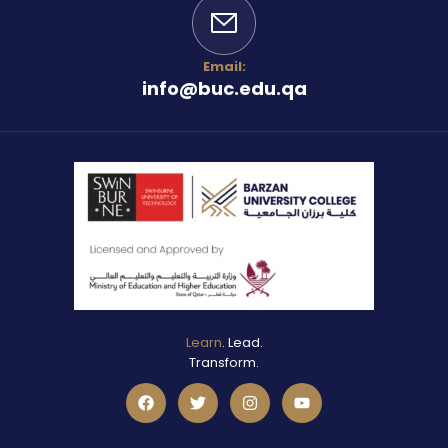
Email:
info@buc.edu.qa
Learn
. Lead.
Transform.