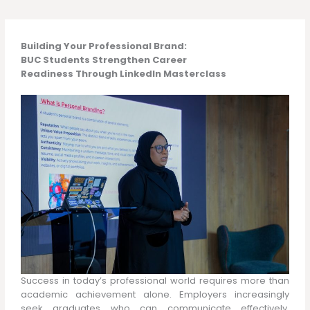
Building Your Professional Brand:
BUC Students Strengthen Career
Readiness Through LinkedIn Masterclass
Success in today’s professional world requires more than
academic achievement alone. Employers increasingly
seek graduates who can communicate effectively,