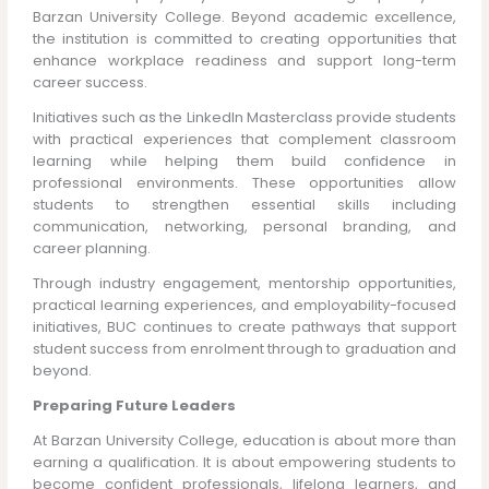
Barzan University College. Beyond academic excellence,
the institution is committed to creating opportunities that
enhance workplace readiness and support long-term
career success.
Initiatives such as the LinkedIn Masterclass provide students
with practical experiences that complement classroom
learning while helping them build confidence in
professional environments. These opportunities allow
students to strengthen essential skills including
communication, networking, personal branding, and
career planning.
Through industry engagement, mentorship opportunities,
practical learning experiences, and employability-focused
initiatives, BUC continues to create pathways that support
student success from enrolment through to graduation and
beyond.
Preparing Future Leaders
At Barzan University College, education is about more than
earning a qualification. It is about empowering students to
become confident professionals, lifelong learners, and