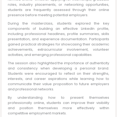
roles, industry placements, or networking opportunities,
students are frequently assessed through their online
presence before meeting potential employers.
During the masterclass, students explored the key
components of building an effective LinkedIn profile,
including professional headlines, profile summaries, skills
presentation, and experience documentation. Participants
gained practical strategies for showcasing their academic
achievements, extracurricular involvement, volunteer
activities, and emerging professional capabilities.
The session also highlighted the importance of authenticity
and consistency when developing a personal brand.
Students were encouraged to reflect on their strengths,
interests, and career aspirations while learning how to
communicate their value proposition to future employers
and professional networks.
By understanding how to present themselves
professionally online, students can improve their visibility
and position themselves more effectively within
competitive employment markets.