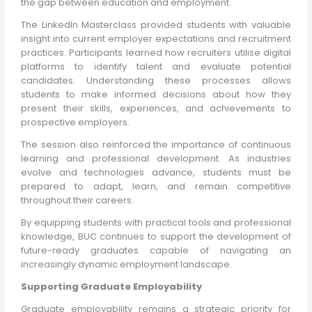
the gap between education and employment.
The LinkedIn Masterclass provided students with valuable
insight into current employer expectations and recruitment
practices. Participants learned how recruiters utilise digital
platforms to identify talent and evaluate potential
candidates. Understanding these processes allows
students to make informed decisions about how they
present their skills, experiences, and achievements to
prospective employers.
The session also reinforced the importance of continuous
learning and professional development. As industries
evolve and technologies advance, students must be
prepared to adapt, learn, and remain competitive
throughout their careers.
By equipping students with practical tools and professional
knowledge, BUC continues to support the development of
future-ready graduates capable of navigating an
increasingly dynamic employment landscape.
Supporting Graduate Employability
Graduate employability remains a strategic priority for