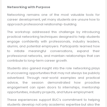
Networking with Purpose
Networking remains one of the most valuable tools for
career development, yet many students are unsure how to
approach professional relationship-building.
The workshop addressed this challenge by introducing
practical networking techniques designed to help students
engage confidently with professionals, industry leaders,
alumni, and potential employers. Participants learned how
to initiate meaningful conversations, expand their
professional networks, and maintain relationships that can
contribute to long-term career growth.
Students also gained insight into the role networking plays
in uncovering opportunities that may not always be publicly
advertised. Through real-world examples and practical
advice, the session demonstrated how proactive
engagement can open doors to internships, mentorship
opportunities, industry projects, and future employment.
These experiences support BUC’s commitment to helping
students develop not only academic expertise but also the