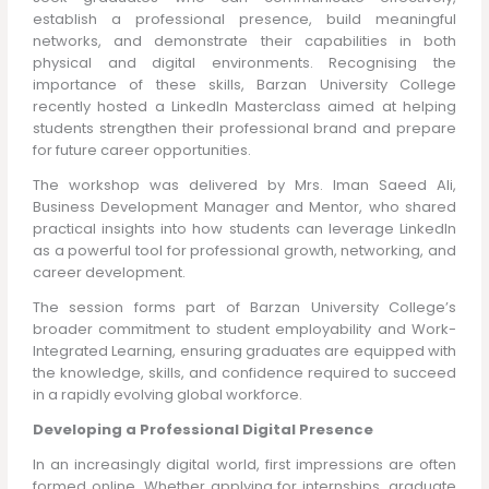
establish a professional presence, build meaningful
networks, and demonstrate their capabilities in both
physical and digital environments. Recognising the
importance of these skills, Barzan University College
recently hosted a LinkedIn Masterclass aimed at helping
students strengthen their professional brand and prepare
for future career opportunities.
The workshop was delivered by Mrs. Iman Saeed Ali,
Business Development Manager and Mentor, who shared
practical insights into how students can leverage LinkedIn
as a powerful tool for professional growth, networking, and
career development.
The session forms part of Barzan University College’s
broader commitment to student employability and Work-
Integrated Learning, ensuring graduates are equipped with
the knowledge, skills, and confidence required to succeed
in a rapidly evolving global workforce.
Developing a Professional Digital Presence
In an increasingly digital world, first impressions are often
formed online. Whether applying for internships, graduate