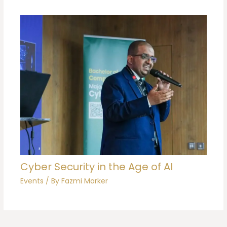
Cyber Security in the Age of AI
Events
/ By
Fazmi Marker