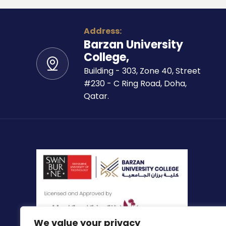
Address:
Barzan University
College,
Building - 303, Zone 40, Street
#230 - C Ring Road, Doha,
Qatar.
We value your privacy