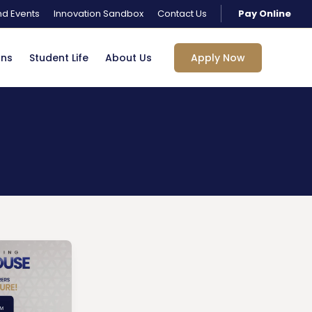
d Events
Innovation Sandbox
Contact Us
Pay Online
ons
Student Life
About Us
Apply Now