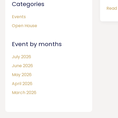
Categories
Read 
Events
Open House
Event by months
July 2026
June 2026
May 2026
April 2026
March 2026