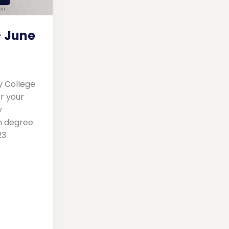
 June
y College
r your
y
n degree.
23