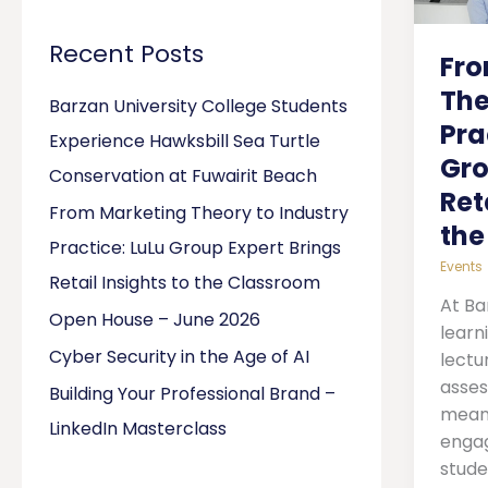
Indus
Pract
Recent Posts
Fro
LuLu
Grou
The
Barzan University College Students
Exper
Pra
Experience Hawksbill Sea Turtle
Bring
Gro
Retail
Conservation at Fuwairit Beach
Ret
Insigh
From Marketing Theory to Industry
to
the
Practice: LuLu Group Expert Brings
the
Events
Clas
Retail Insights to the Classroom
At Ba
Open House – June 2026
learn
Cyber Security in the Age of AI
lectu
asses
Building Your Professional Brand –
meani
LinkedIn Masterclass
engag
stude