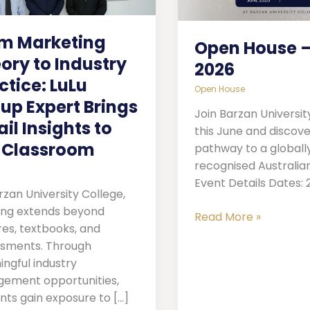
try
2026
ice:
m Marketing
Open House –
p
ory to Industry
2026
t
ctice: LuLu
Open House
s
up Expert Brings
Join Barzan Universit
ail Insights to
ts
this June and discove
 Classroom
pathway to a globall
recognised Australia
sroom
Event Details Dates: 
rzan University College,
ing extends beyond
Read More »
res, textbooks, and
sments. Through
ngful industry
ement opportunities,
nts gain exposure to […]