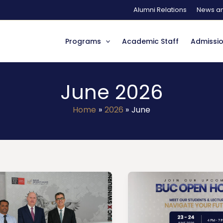
Alumni Relations
News an
Programs
Academic Staff
Admissi
June 2026
Home
2026
June
Open
ting
House
ry
–
ch
June