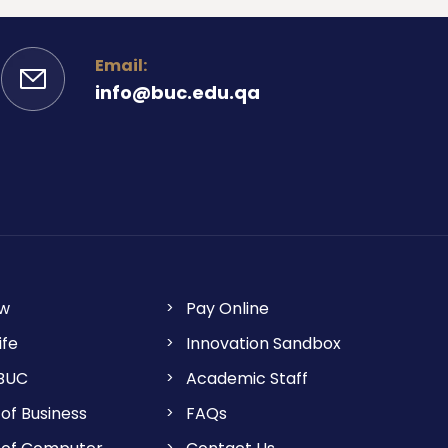
Email:
info@buc.edu.qa
ow
Pay Online
ife
Innovation Sandbox
 BUC
Academic Staff
of Business
FAQs