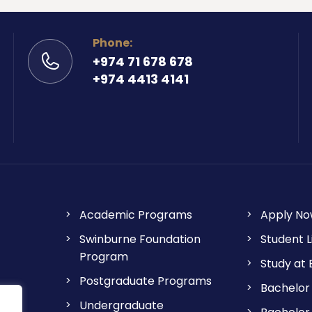
Phone:
+974 71 678 678
+974 4413 4141
Academic Programs
Apply N
Swinburne Foundation
Student L
Program
Study at
Postgraduate Programs
Bachelor 
Undergraduate